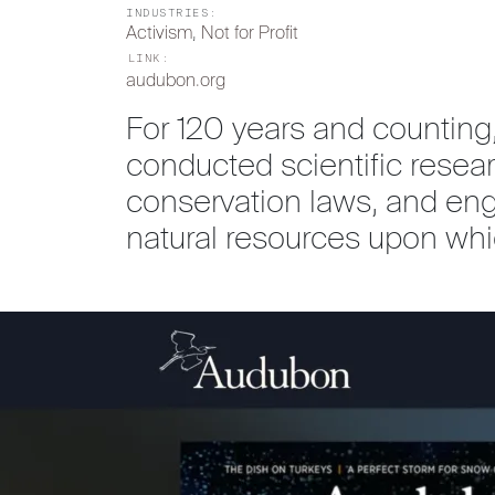
INDUSTRIES:
Activism
, 
Not for Profit
LINK:
audubon.org
For 120 years and counting
conducted scientific rese
conservation laws, and en
natural resources upon w