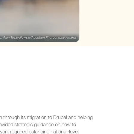
on through its migration to Drupal and helping
provided strategic guidance on how to
work required balancing national‑level