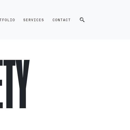
TFOLIO
SERVICES
CONTACT
ETY