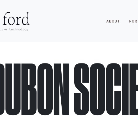
ABOUT
POR
DUBON SOCI