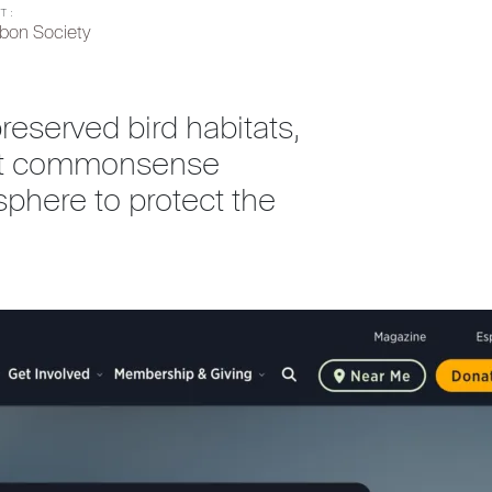
T:
bon Society
eserved bird habitats,
nact commonsense
phere to protect the