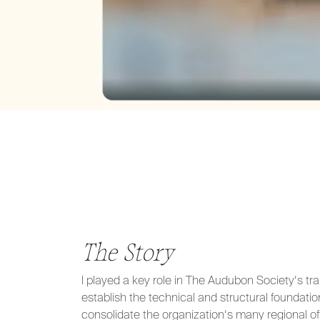
The Story
I played a key role in The Audubon Society’s tra
establish the technical and structural foundatio
consolidate the organization’s many regional of