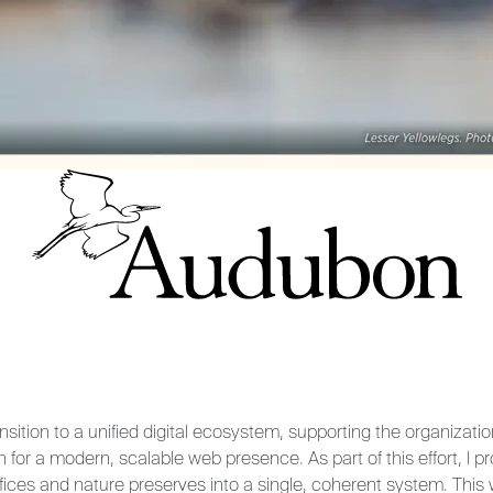
nsition to a unified digital ecosystem, supporting the organizati
n for a modern, scalable web presence. As part of this effort, I 
fices and nature preserves into a single, coherent system. This 