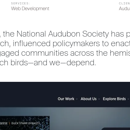
SERVICES:
CLIEN
Web Development
Audu
, the National Audubon Society has pr
arch, influenced policymakers to e
gaged communities across the hemis
hich birds—and we—depend.